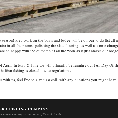
the season! Prep work on the boats and lodge will be on our to-do list 
aint in all the rooms, polishing the slate flooring, as well as some chan
 are so happy with the outcome of all the work as it just makes our lodg
d of April. In May & June we will primarily be running our Full Day Off
libut fishing is closed due to regulations.
ter with us, feel free to give us a call with any questions you might have!
SKA FISHING COMPANY
e perfect getaway on the shores of Seward, Alaska.