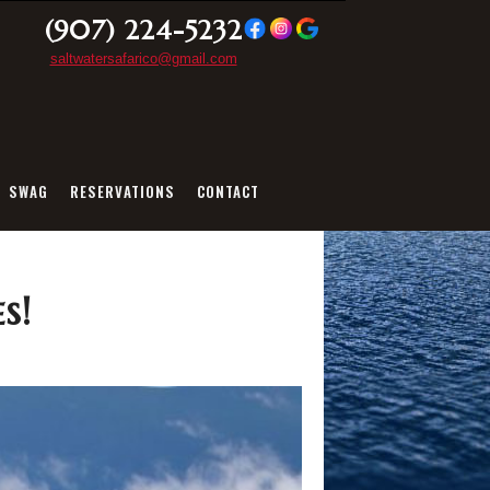
(907) 224-5232
saltwatersafarico@gmail.com
SWAG
RESERVATIONS
CONTACT
s!