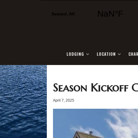
LODGING
LOCATION
CHA
Season Kickoff 
April 7, 2025