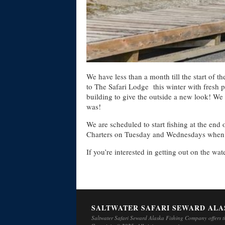
We have less than a month till the start of 
to The Safari Lodge this winter with fresh p
building to give the outside a new look! We
was!
We are scheduled to start fishing at the en
Charters on Tuesday and Wednesdays when ha
If you’re interested in getting out on the wa
SALTWATER SAFARI SEWARD ALA
Saltwater Safari Seward Alaska Fishing Company offers th