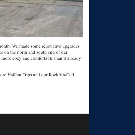
all month. We made some renovative upgrades
ges on the north and south end of our
e more cozy and comfortable than it already
shore Halibut Trips and our Rockfish/Cod