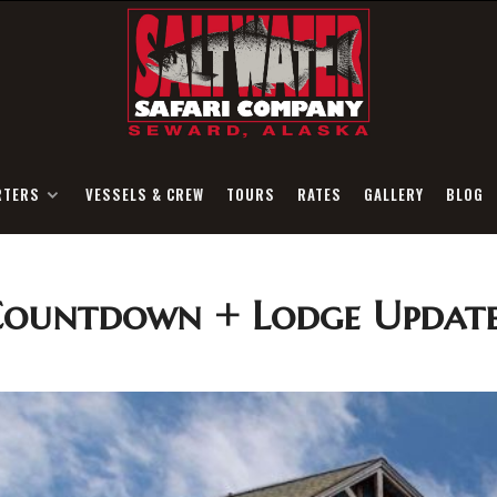
RTERS
VESSELS & CREW
TOURS
RATES
GALLERY
BLOG
Countdown + Lodge Update